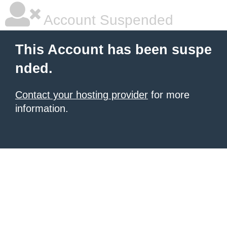
Account Suspended
This Account has been suspe
nded.
Contact your hosting provider
for more
information.