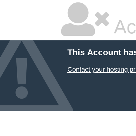
Ac
This Account ha
Contact your hosting pr