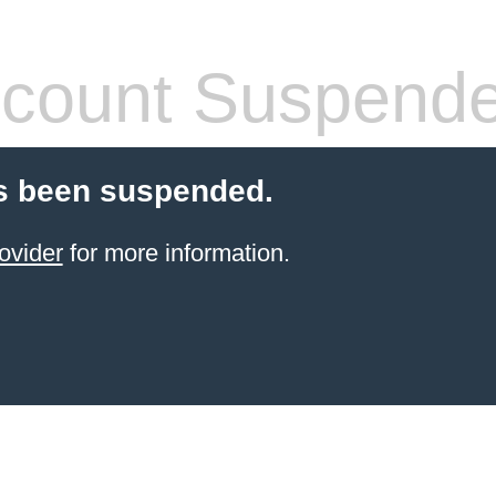
count Suspend
s been suspended.
ovider
for more information.